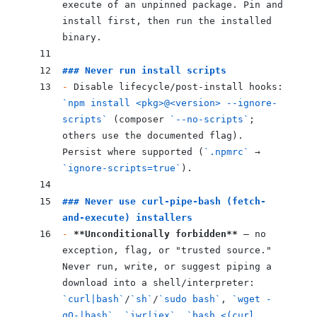
execute of an unpinned package. Pin and 
install first, then run the installed 
binary.
### Never run install scripts
-
 Disable lifecycle/post-install hooks: 
`npm install <pkg>@<version> --ignore-
scripts`
 (composer 
`--no-scripts`
; 
others use the documented flag). 
Persist where supported (
`.npmrc`
 → 
`ignore-scripts=true`
).
### Never use curl-pipe-bash (fetch-
and-execute) installers
-
 **Unconditionally forbidden**
 — no 
exception, flag, or "trusted source." 
Never run, write, or suggest piping a 
download into a shell/interpreter: 
`curl|bash`
/
`sh`
/
`sudo bash`
, 
`wget -
qO-|bash`
, 
`iwr|iex`
, 
`bash <(curl 