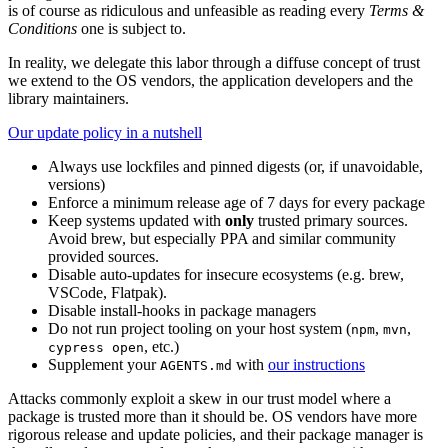
is of course as ridiculous and unfeasible as reading every
Terms &
Conditions
one is subject to.
In reality, we delegate this labor through a diffuse concept of trust
we extend to the OS vendors, the application developers and the
library maintainers.
Our update policy in a nutshell
Always use lockfiles and pinned digests (or, if unavoidable,
versions)
Enforce a minimum release age of 7 days for every package
Keep systems updated with
only
trusted primary sources.
Avoid brew, but especially PPA and similar community
provided sources.
Disable auto-updates for insecure ecosystems (e.g. brew,
VSCode, Flatpak).
Disable install-hooks in package managers
Do not run project tooling on your host system (
,
,
npm
mvn
, etc.)
cypress open
Supplement your
with
our instructions
AGENTS.md
Attacks commonly exploit a skew in our trust model where a
package is trusted more than it should be. OS vendors have more
rigorous release and update policies, and their package manager is