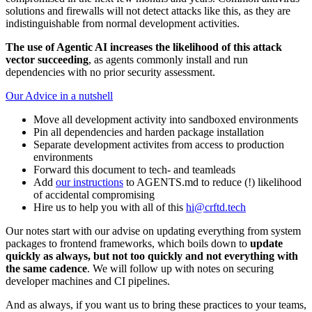
solutions and firewalls will not detect attacks like this, as they are
indistinguishable from normal development activities.
The use of Agentic AI increases the likelihood of this attack
vector succeeding
, as agents commonly install and run
dependencies with no prior security assessment.
Our Advice in a nutshell
Move all development activity into sandboxed environments
Pin all dependencies and harden package installation
Separate development activites from access to production
environments
Forward this document to tech- and teamleads
Add
our instructions
to AGENTS.md to reduce (!) likelihood
of accidental compromising
Hire us to help you with all of this
hi@crftd.tech
Our notes start with our advise on updating everything from system
packages to frontend frameworks, which boils down to
update
quickly as always, but not too quickly and not everything with
the same cadence
. We will follow up with notes on securing
developer machines and CI pipelines.
And as always, if you want us to bring these practices to your teams,