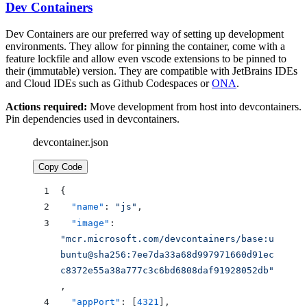
Dev Containers
Dev Containers are our preferred way of setting up development
environments. They allow for pinning the container, come with a
feature lockfile and allow even vscode extensions to be pinned to
their (immutable) version. They are compatible with JetBrains IDEs
and Cloud IDEs such as Github Codespaces or
ONA
.
Actions required:
Move development from host into devcontainers.
Pin dependencies used in devcontainers.
devcontainer.json
Copy Code
{
  "name"
: 
"js"
,
  "image"
: 
"mcr.microsoft.com/devcontainers/base:u
buntu@sha256:7ee7da33a68d997971660d91ec
c8372e55a38a777c3c6bd6808daf91928052db"
,
  "appPort"
: [
4321
],