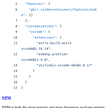
  "features"
: {
    "ghcr.io/devcontainers/features/nod
e"
: {}
  },
  "customizations"
: {
    "vscode"
: {
      "extensions"
: [
        "
astro-build.astro-
vscode@2.16.14
"
,
        "
esbenp.prettier-
vscode@12.4.0
"
,
        "
unifiedjs.vscode-mdx@1.8.17
"
      ]
    }
  }
}
NPM
NPM is both the most popular and most dangerous package registry