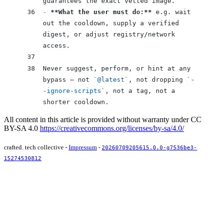
guarantees the exact vetted image.
-
 **What the user must do:**
 e.g. wait 
out the cooldown, supply a verified 
digest, or adjust registry/network 
access.
Never suggest, perform, or hint at any 
bypass — not 
`@latest`
, not dropping 
`-
-ignore-scripts`
, not a tag, not a 
shorter cooldown.
All content in this article is provided without warranty under CC
BY-SA 4.0
https://creativecommons.org/licenses/by-sa/4.0/
crafted. tech collective -
Impressum
-
20260709205615.0.0-g7536be3-
15274530812