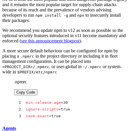
and it remains the most popular target for supply-chain attacks
because of its reach and the prevalence of vendors advising
developers to run
and
to insecurely install
npm install -g
npx
their packages.
We recommend you update npm to v12 as soon as possible so the
optional security features introduced in v11 become mandatory and
enforced (
see this announcement blogpost
).
A more secure default behaviour can be configured for npm by
placing a
in the project directory or including it in fleet
.npmrc
management configuration. It can be placed into
, or user-global in
or system-
<PROJECT_DIR>/.npmrc
~/.npmrc
wide in
$PREFIX/etc/npmrc
.npmrc
Copy Code
min-release-age
=30
ignore-scripts
=true
save-exact
=true
Agents