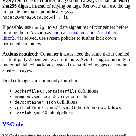
Every reference to a docker image should always contain an
exact
sha256 digest
, instead of relying on tags. Renovate can use the tag
to update the digest periodically (e.g.
).
node:26@sha256:980c54[...]
If possible, use
to validate signatures of tcontainers before
cosign
running them. As soon as
podman-container-tools/container-
libs#214
is solved, use system policies to further lock down
permitted containers.
Actions required:
Container images need the same rigour applied
as third-party dependencies, if not more. Avoid using community- or
undermaintained packages, instead use verified images or vendor
smaller images.
Docker images are commonly found in:
or
definitions
Dockerfile
Containerfile
local dev environments
compose.yml
definitions
devcontainer.json
Github Action workflows
.github/workflows/*.yml
Gitlab pipelines
.gitlab.yml
VSCode