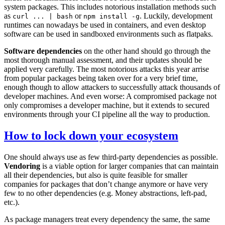
system packages. This includes notorious installation methods such
as
or
. Luckily, development
curl ... | bash
npm install -g
runtimes can nowadays be used in containers, and even desktop
software can be used in sandboxed environments such as flatpaks.
Software dependencies
on the other hand should go through the
most thorough manual assessment, and their updates should be
applied very carefully. The most notorious attacks this year arrise
from popular packages being taken over for a very brief time,
enough though to allow attackers to successfully attack thousands of
developer machines. And even worse: A compromised package not
only compromises a developer machine, but it extends to secured
environments through your CI pipeline all the way to production.
How to lock down your ecosystem
One should always use as few third-party dependencies as possible.
Vendoring
is a viable option for larger companies that can maintain
all their dependencies, but also is quite feasible for smaller
companies for packages that don’t change anymore or have very
few to no other dependencies (e.g. Money abstractions, left-pad,
etc.).
As package managers treat every dependency the same, the same