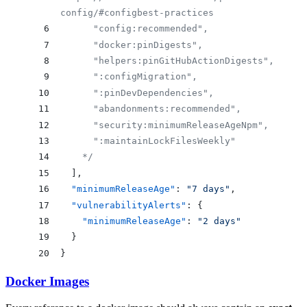
config/#configbest-practices
      "config:recommended", 
      "docker:pinDigests", 
      "helpers:pinGitHubActionDigests", 
      ":configMigration", 
      ":pinDevDependencies", 
      "abandonments:recommended", 
      "security:minimumReleaseAgeNpm", 
      ":maintainLockFilesWeekly" 
    */
  ],
  "minimumReleaseAge"
: 
"7 days"
,
  "vulnerabilityAlerts"
: {
    "minimumReleaseAge"
: 
"2 days"
  }
}
Docker Images