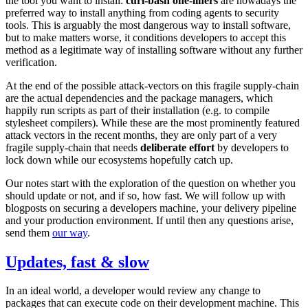
the tool you want to install:
curl-bash one-liners
are nowadays the
preferred way to install anything from coding agents to security
tools. This is arguably the most dangerous way to install software,
but to make matters worse, it conditions developers to accept this
method as a legitimate way of installing software without any further
verification.
At the end of the possible attack-vectors on this fragile supply-chain
are the actual dependencies and the package managers, which
happily run scripts as part of their installation (e.g. to compile
stylesheet compilers). While these are the most prominently featured
attack vectors in the recent months, they are only part of a very
fragile supply-chain that needs
deliberate effort
by developers to
lock down while our ecosystems hopefully catch up.
Our notes start with the exploration of the question on whether you
should update or not, and if so, how fast. We will follow up with
blogposts on securing a developers machine, your delivery pipeline
and your production environment. If until then any questions arise,
send them
our way
.
Updates, fast & slow
In an ideal world, a developer would review any change to
packages that can execute code on their development machine. This