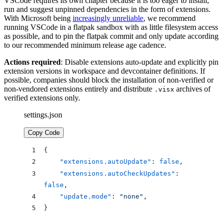
VSCode requires its own chapter because it is too eager to install,
run and suggest unpinned dependencies in the form of extensions.
With Microsoft being
increasingly unreliable
, we recommend
running VSCode in a flatpak sandbox with as little filesystem access
as possible, and to pin the flatpak commit and only update according
to our recommended minimum release age cadence.
Actions required
: Disable extensions auto-update and explicitly pin
extension versions in workspace and devcontainer definitions. If
possible, companies should block the installation of non-verified or
non-vendored extensions entirely and distribute
archives of
.visx
verified extensions only.
settings.json
Copy Code
{
    "extensions.autoUpdate"
: 
false
,
    "extensions.autoCheckUpdates"
: 
false
,
    "update.mode"
: 
"none"
,
}