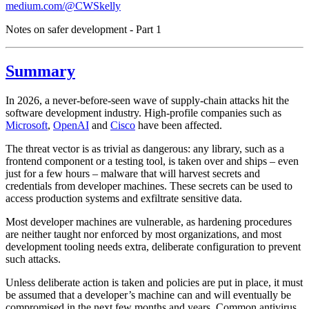
medium.com/@CWSkelly
Notes on safer development - Part 1
Summary
In 2026, a never-before-seen wave of supply-chain attacks hit the
software development industry. High-profile companies such as
Microsoft
,
OpenAI
and
Cisco
have been affected.
The threat vector is as trivial as dangerous: any library, such as a
frontend component or a testing tool, is taken over and ships – even
just for a few hours – malware that will harvest secrets and
credentials from developer machines. These secrets can be used to
access production systems and exfiltrate sensitive data.
Most developer machines are vulnerable, as hardening procedures
are neither taught nor enforced by most organizations, and most
development tooling needs extra, deliberate configuration to prevent
such attacks.
Unless deliberate action is taken and policies are put in place, it must
be assumed that a developer’s machine can and will eventually be
compromised in the next few months and years. Common antivirus