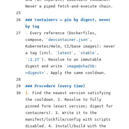
Never a piped fetch-and-execute chain.
### Containers — pin by digest, never 
by tag
-
 Every reference (Dockerfiles, 
compose, 
`devcontainer.json`
, 
Kubernetes/Helm, CI/base images): never 
a tag (incl. 
`latest`
, 
`stable`
, 
`:1.27`
). Resolve to an immutable 
digest and write 
`image@sha256:
<digest>`
. Apply the same cooldown.
### Procedure (every time)
1.
 Find the newest version satisfying 
the cooldown. 2. Resolve to fully 
pinned form (exact version; digest for 
containers). 3. Write it to the 
manifest/lockfile/config with scripts 
disabled. 4. Install/build with the 