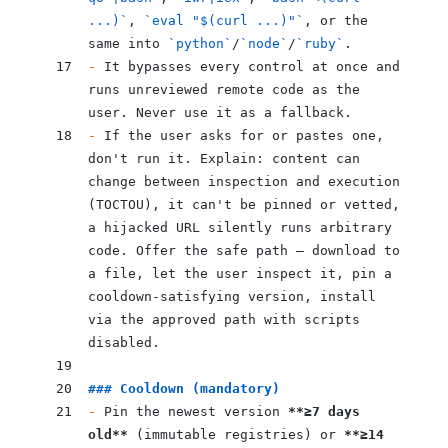
...)`
, 
`eval "$(curl ...)"`
, or the 
same into 
`python`
/
`node`
/
`ruby`
.
-
 It bypasses every control at once and 
runs unreviewed remote code as the 
user. Never use it as a fallback.
-
 If the user asks for or pastes one, 
don't run it. Explain: content can 
change between inspection and execution 
(TOCTOU), it can't be pinned or vetted, 
a hijacked URL silently runs arbitrary 
code. Offer the safe path — download to 
a file, let the user inspect it, pin a 
cooldown-satisfying version, install 
via the approved path with scripts 
disabled.
### Cooldown (mandatory)
-
 Pin the newest version 
**≥7 days 
old**
 (immutable registries) or 
**≥14 