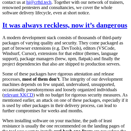
contact us at
hi@crftd.tech
. Together with our network of trainers,
renowned pentesters and consultancies, we cover the whole
software delivery lifecycle, even at short notice.
It was always reckless, now it’s dangerous
A modern development stack consists of thousands of third-party
packages of varying quality and security. They come packaged as
part of browser extensions (e.g. DevTools), editors (VSCode,
Windsurf, Cursor), extensions for that editor (themes, language
support), package managers (brew, npm, flatpak) and finally the
project dependencies that also are shipped to production servers.
Some of these packages have rigorous attestation and release
processes,
most of them don’t
. The integrity of our development
machines depends on few unpaid, undervalued, unsupported,
occasionally pseudonymous and loosely organized individuals
(
relevant XKCD
) with no budget for rigorous security measures. As
mentioned earlier, an attack on one of these packages, especially if it
is used by other packages in their delivery process, can lead to
further compromises for weeks and months.
When installing software on your machine, the path of least
resistance is usually the one recommended on the landing pages of