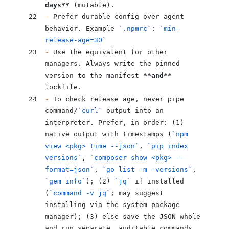
days**
 (mutable).
-
 Prefer durable config over agent 
behavior. Example 
`.npmrc`
: 
`min-
release-age=30`
-
 Use the equivalent for other 
managers. Always write the pinned 
version to the manifest 
**and**
lockfile.
-
 To check release age, never pipe 
command/
`curl`
 output into an 
interpreter. Prefer, in order: (1) 
native output with timestamps (
`npm 
view <pkg> time --json`
, 
`pip index 
versions`
, 
`composer show <pkg> --
format=json`
, 
`go list -m -versions`
, 
`gem info`
); (2) 
`jq`
 if installed 
(
`command -v jq`
; may suggest 
installing via the system package 
manager); (3) else save the JSON whole 
and run separate, auditable commands. 