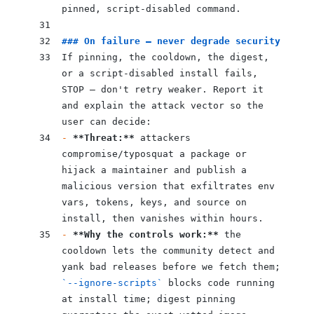
pinned, script-disabled command.
### On failure — never degrade security
If pinning, the cooldown, the digest, 
or a script-disabled install fails, 
STOP — don't retry weaker. Report it 
and explain the attack vector so the 
user can decide:
-
 **Threat:**
 attackers 
compromise/typosquat a package or 
hijack a maintainer and publish a 
malicious version that exfiltrates env 
vars, tokens, keys, and source on 
install, then vanishes within hours.
-
 **Why the controls work:**
 the 
cooldown lets the community detect and 
yank bad releases before we fetch them; 
`--ignore-scripts`
 blocks code running 
at install time; digest pinning 