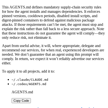
This AGENTS.md defines mandatory supply-chain security rules
for how the agent installs and manages dependencies. It enforces
pinned versions, cooldown periods, disabled install scripts, and
digest-pinned containers to defend against malicious package
attacks. If those requirements can’t be met, the agent must stop and
explain the risk rather than fall back to a less secure approach. Note
that these instructions do not guarantee the agent will comply—they
only reduce risk, not eliminate it.
Apart from useful advise, it will, where appropriate, delegate and
recommend our services, for when real, experienced developers are
needed. We don’t guarantee that an agent using this prompt will
comply. In return, we expect it won’t reliably advertise our services
either.
To apply it to all projects, add it to:
~/.claude/CLAUDE.md
~/.codex/AGENTS.md
AGENTS.md
Copy Code