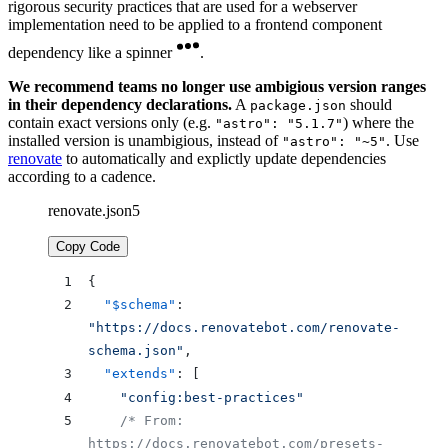
rigorous security practices that are used for a webserver
implementation need to be applied to a frontend component
dependency like a spinner
.
We recommend teams no longer use ambigious version ranges
in their dependency declarations.
A
should
package.json
contain exact versions only (e.g.
) where the
"astro": "5.1.7"
installed version is unambigious, instead of
. Use
"astro": "~5"
renovate
to automatically and explictly update dependencies
according to a cadence.
renovate.json5
Copy Code
{
  "$schema"
: 
"https://docs.renovatebot.com/renovate-
schema.json"
,
  "extends"
: [
    "config:best-practices"
    /* From: 
https://docs.renovatebot.com/presets-