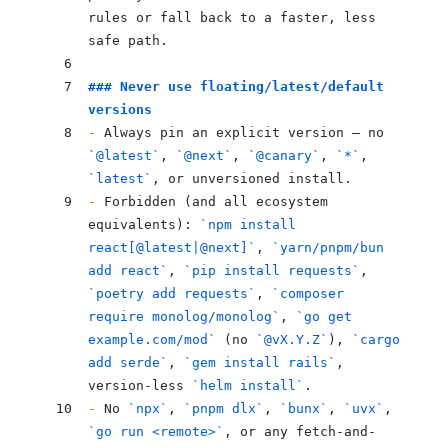
rules or fall back to a faster, less 
safe path.
### Never use floating/latest/default 
versions
-
 Always pin an explicit version — no 
`@latest`
, 
`@next`
, 
`@canary`
, 
`*`
, 
`latest`
, or unversioned install.
-
 Forbidden (and all ecosystem 
equivalents): 
`npm install 
react[@latest|@next]`
, 
`yarn/pnpm/bun 
add react`
, 
`pip install requests`
, 
`poetry add requests`
, 
`composer 
require monolog/monolog`
, 
`go get 
example.com/mod`
 (no 
`@vX.Y.Z`
), 
`cargo 
add serde`
, 
`gem install rails`
, 
version-less 
`helm install`
.
-
 No 
`npx`
, 
`pnpm dlx`
, 
`bunx`
, 
`uvx`
, 
`go run <remote>`
, or any fetch-and-