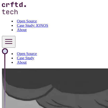
Open Source
Case Study: IONOS
About
Open Source
Case Study
About