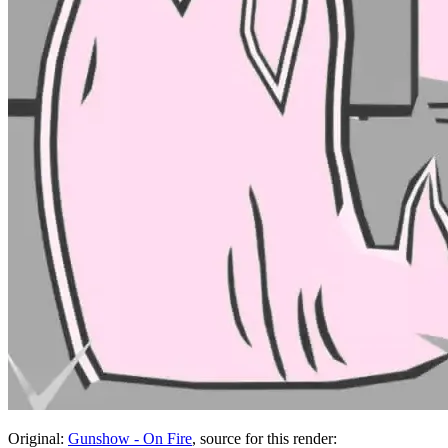
Original:
Gunshow - On Fire
, source for this render: