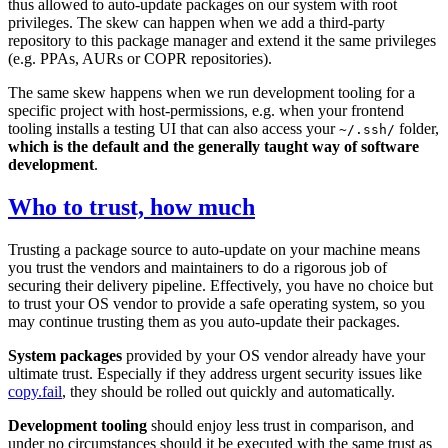
thus allowed to auto-update packages on our system with root
privileges. The skew can happen when we add a third-party
repository to this package manager and extend it the same privileges
(e.g. PPAs, AURs or COPR repositories).
The same skew happens when we run development tooling for a
specific project with host-permissions, e.g. when your frontend
tooling installs a testing UI that can also access your
folder,
~/.ssh/
which is the default and the generally taught way of software
development
.
Who to trust, how much
Trusting a package source to auto-update on your machine means
you trust the vendors and maintainers to do a rigorous job of
securing their delivery pipeline. Effectively, you have no choice but
to trust your OS vendor to provide a safe operating system, so you
may continue trusting them as you auto-update their packages.
System packages
provided by your OS vendor already have your
ultimate trust. Especially if they address urgent security issues like
copy.fail
, they should be rolled out quickly and automatically.
Development tooling
should enjoy less trust in comparison, and
under no circumstances should it be executed with the same trust as